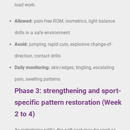
load work.
Allowed:
pain-free ROM, isometrics, light balance
drills in a safe environment
Avoid:
jumping, rapid cuts, explosive change-of-
direction, contact drills
Daily monitoring:
skin/edges, tingling, escalating
pain, swelling patterns
Phase 3: strengthening and sport-
specific pattern restoration (Week
2 to 4)
As symptoms settle, the soft cast may be used as