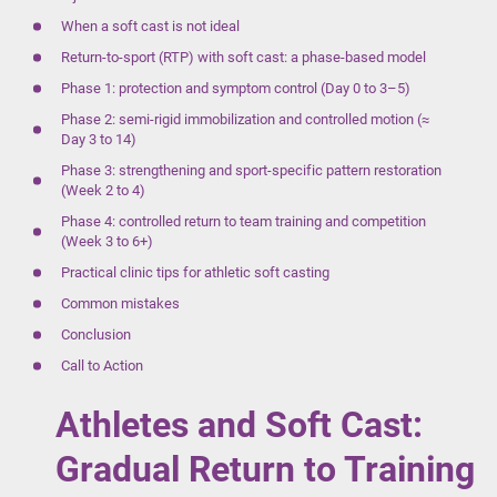
When a soft cast is not ideal
Return-to-sport (RTP) with soft cast: a phase-based model
Phase 1: protection and symptom control (Day 0 to 3–5)
Phase 2: semi-rigid immobilization and controlled motion (≈
Day 3 to 14)
Phase 3: strengthening and sport-specific pattern restoration
(Week 2 to 4)
Phase 4: controlled return to team training and competition
(Week 3 to 6+)
Practical clinic tips for athletic soft casting
Common mistakes
Conclusion
Call to Action
Athletes and Soft Cast:
Gradual Return to Training