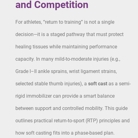
and Competition
For athletes, “return to training” is not a single
decision—it is a staged pathway that must protect
healing tissues while maintaining performance
capacity. In many mild-to-moderate injuries (e.g.,
Grade I–II ankle sprains, wrist ligament strains,
selected stable thumb injuries), a
soft cast
as a semi-
rigid immobilizer can provide a smart balance
between support and controlled mobility. This guide
outlines practical return-to-sport (RTP) principles and
how soft casting fits into a phase-based plan.