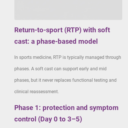
Return-to-sport (RTP) with soft
cast: a phase-based model
In sports medicine, RTP is typically managed through
phases. A soft cast can support early and mid
phases, but it never replaces functional testing and
clinical reassessment.
Phase 1: protection and symptom
control (Day 0 to 3–5)