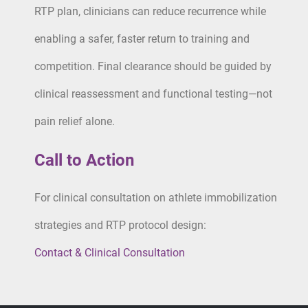
RTP plan, clinicians can reduce recurrence while
enabling a safer, faster return to training and
competition. Final clearance should be guided by
clinical reassessment and functional testing—not
pain relief alone.
Call to Action
For clinical consultation on athlete immobilization
strategies and RTP protocol design:
Contact & Clinical Consultation