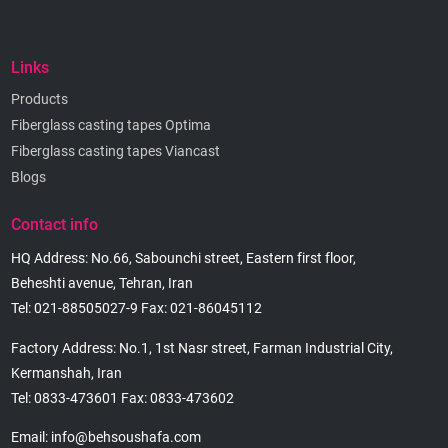
Links
Products
Fiberglass casting tapes Optima
Fiberglass casting tapes Viancast
Blogs
Contact info
HQ Address: No.66, Sabounchi street, Eastern first floor,
Beheshti avenue, Tehran, Iran
Tel: 021-88505027-9 Fax: 021-86045112
Factory Address: No.1, 1st Nasr street, Farman Industrial City,
Kermanshah, Iran
Tel: 0833-473601 Fax: 0833-473602
Email: info@behsoushafa.com