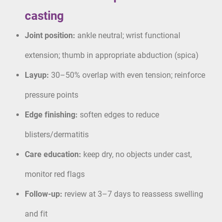
casting
Joint position:
ankle neutral; wrist functional
extension; thumb in appropriate abduction (spica)
Layup:
30–50% overlap with even tension; reinforce
pressure points
Edge finishing:
soften edges to reduce
blisters/dermatitis
Care education:
keep dry, no objects under cast,
monitor red flags
Follow-up:
review at 3–7 days to reassess swelling
and fit