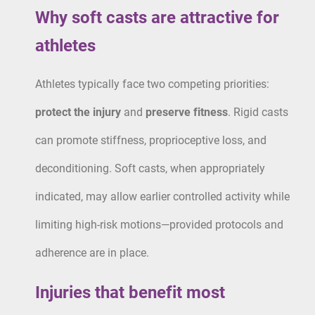
Why soft casts are attractive for
athletes
Athletes typically face two competing priorities:
protect the injury
and
preserve fitness
. Rigid casts
can promote stiffness, proprioceptive loss, and
deconditioning. Soft casts, when appropriately
indicated, may allow earlier controlled activity while
limiting high-risk motions—provided protocols and
adherence are in place.
Injuries that benefit most