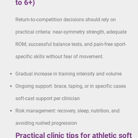
to 6+)
Return-to-competition decisions should rely on
practical criteria: near-symmetry strength, adequate
ROM, successful balance tests, and pain-free sport-
specific skills without fear of movement.
Gradual increase in training intensity and volume
Ongoing support: brace, taping, or in specific cases
soft-cast support per clinician
Risk management: recovery, sleep, nutrition, and
avoiding rushed progression
Practical clinic tips for athletic soft