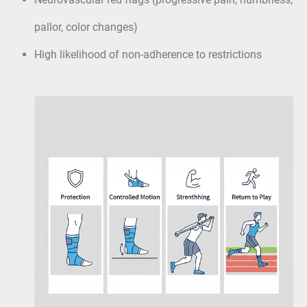
pallor, color changes)
High likelihood of non-adherence to restrictions