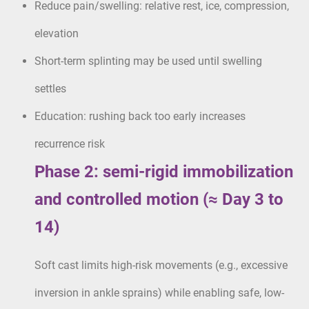
Reduce pain/swelling: relative rest, ice, compression,
elevation
Short-term splinting may be used until swelling
settles
Education: rushing back too early increases
recurrence risk
Phase 2: semi-rigid immobilization
and controlled motion (≈ Day 3 to
14)
Soft cast limits high-risk movements (e.g., excessive
inversion in ankle sprains) while enabling safe, low-