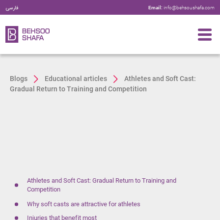
فارسی
Email:
info@behsoushafa.com
Blogs
Educational articles
Athletes and Soft Cast:
Gradual Return to Training and Competition
Athletes and Soft Cast: Gradual Return to Training and
Competition
Why soft casts are attractive for athletes
Injuries that benefit most