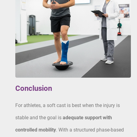
Conclusion
For athletes, a soft cast is best when the injury is
stable and the goal is
adequate support with
controlled mobility
. With a structured phase-based