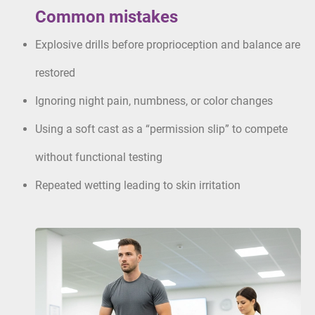
Common mistakes
Explosive drills before proprioception and balance are
restored
Ignoring night pain, numbness, or color changes
Using a soft cast as a “permission slip” to compete
without functional testing
Repeated wetting leading to skin irritation