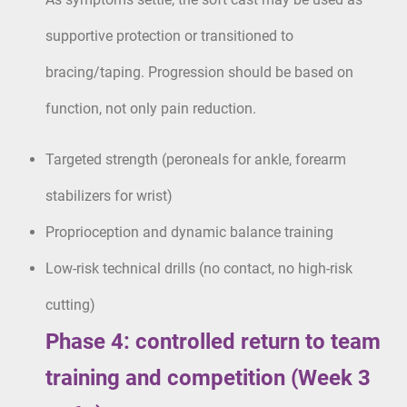
supportive protection or transitioned to
bracing/taping. Progression should be based on
function, not only pain reduction.
Targeted strength (peroneals for ankle, forearm
stabilizers for wrist)
Proprioception and dynamic balance training
Low-risk technical drills (no contact, no high-risk
cutting)
Phase 4: controlled return to team
training and competition (Week 3