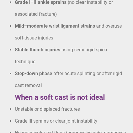
Grade I–II ankle sprains
(no clear instability or
associated fracture)
Mild–moderate wrist ligament strains
and overuse
soft-tissue injuries
Stable thumb injuries
using semi-rigid spica
technique
Step-down phase
after acute splinting or after rigid
cast removal
When a soft cast is not ideal
Unstable or displaced fractures
Grade III sprains or clear joint instability
Neurovascular red flags (progressive pain, numbness,